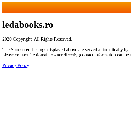
ledabooks.ro
2020 Copyright. All Rights Reserved.
The Sponsored Listings displayed above are served automatically by a 
please contact the domain owner directly (contact information can be 
Privacy Policy