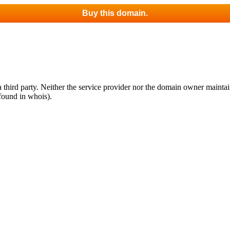
Buy this domain.
third party. Neither the service provider nor the domain owner maintain 
found in whois).