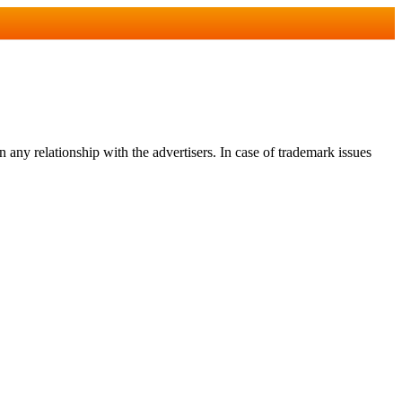
any relationship with the advertisers. In case of trademark issues