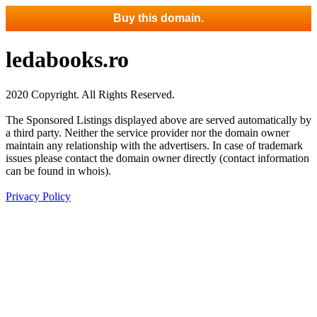
Buy this domain.
ledabooks.ro
2020 Copyright. All Rights Reserved.
The Sponsored Listings displayed above are served automatically by
a third party. Neither the service provider nor the domain owner
maintain any relationship with the advertisers. In case of trademark
issues please contact the domain owner directly (contact information
can be found in whois).
Privacy Policy